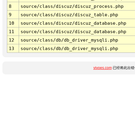
8
source/class/discuz/discuz_process.php
9
source/class/discuz/discuz_table.php
10
source/class/discuz/discuz_database.php
11
source/class/discuz/discuz_database.php
12
source/class/db/db_driver_mysqli.php
13
source/class/db/db_driver_mysqli.php
vivoes.com
已经将此出错