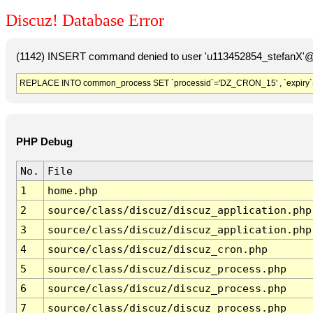
Discuz! Database Error
(1142) INSERT command denied to user 'u113452854_stefanX'@'
REPLACE INTO common_process SET `processid`='DZ_CRON_15' , `expiry`
PHP Debug
No.
File
1
home.php
2
source/class/discuz/discuz_application.php
3
source/class/discuz/discuz_application.php
4
source/class/discuz/discuz_cron.php
5
source/class/discuz/discuz_process.php
6
source/class/discuz/discuz_process.php
7
source/class/discuz/discuz_process.php