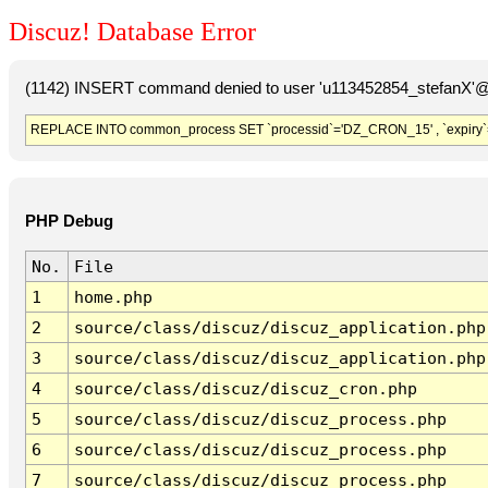
Discuz! Database Error
(1142) INSERT command denied to user 'u113452854_stefanX'@'
REPLACE INTO common_process SET `processid`='DZ_CRON_15' , `expiry`
PHP Debug
No.
File
1
home.php
2
source/class/discuz/discuz_application.php
3
source/class/discuz/discuz_application.php
4
source/class/discuz/discuz_cron.php
5
source/class/discuz/discuz_process.php
6
source/class/discuz/discuz_process.php
7
source/class/discuz/discuz_process.php