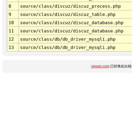
8
source/class/discuz/discuz_process.php
9
source/class/discuz/discuz_table.php
10
source/class/discuz/discuz_database.php
11
source/class/discuz/discuz_database.php
12
source/class/db/db_driver_mysqli.php
13
source/class/db/db_driver_mysqli.php
vivoes.com
已经将此出错