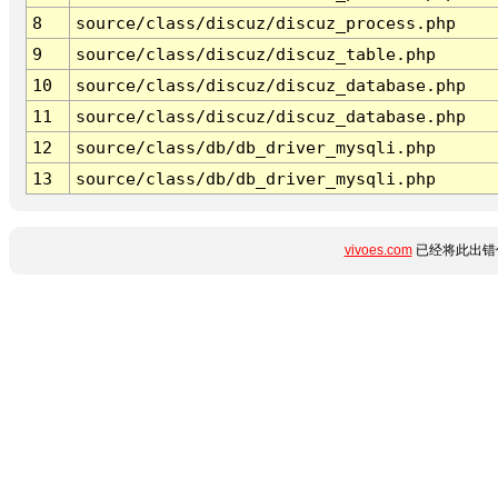
8
source/class/discuz/discuz_process.php
9
source/class/discuz/discuz_table.php
10
source/class/discuz/discuz_database.php
11
source/class/discuz/discuz_database.php
12
source/class/db/db_driver_mysqli.php
13
source/class/db/db_driver_mysqli.php
vivoes.com
已经将此出错