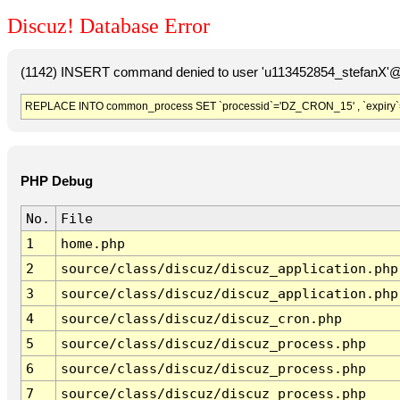
Discuz! Database Error
(1142) INSERT command denied to user 'u113452854_stefanX'@'
REPLACE INTO common_process SET `processid`='DZ_CRON_15' , `expiry`
PHP Debug
No.
File
1
home.php
2
source/class/discuz/discuz_application.php
3
source/class/discuz/discuz_application.php
4
source/class/discuz/discuz_cron.php
5
source/class/discuz/discuz_process.php
6
source/class/discuz/discuz_process.php
7
source/class/discuz/discuz_process.php