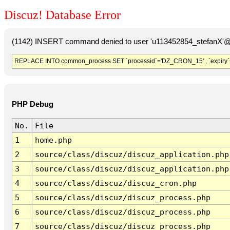
Discuz! Database Error
(1142) INSERT command denied to user 'u113452854_stefanX'@'
REPLACE INTO common_process SET `processid`='DZ_CRON_15' , `expiry`
PHP Debug
No.
File
1
home.php
2
source/class/discuz/discuz_application.php
3
source/class/discuz/discuz_application.php
4
source/class/discuz/discuz_cron.php
5
source/class/discuz/discuz_process.php
6
source/class/discuz/discuz_process.php
7
source/class/discuz/discuz_process.php