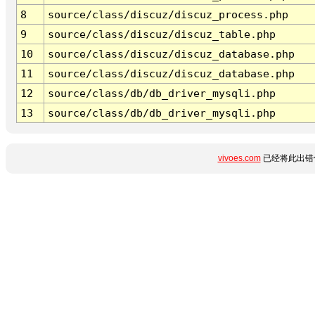
8
source/class/discuz/discuz_process.php
9
source/class/discuz/discuz_table.php
10
source/class/discuz/discuz_database.php
11
source/class/discuz/discuz_database.php
12
source/class/db/db_driver_mysqli.php
13
source/class/db/db_driver_mysqli.php
vivoes.com
已经将此出错