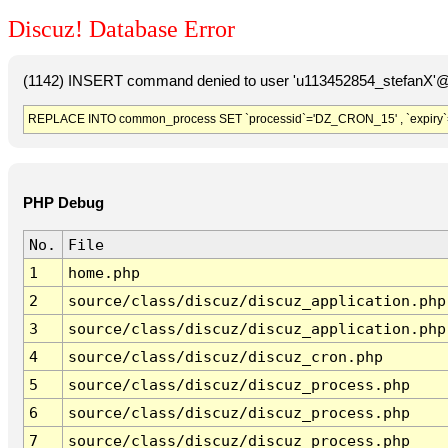
Discuz! Database Error
(1142) INSERT command denied to user 'u113452854_stefanX'@'
REPLACE INTO common_process SET `processid`='DZ_CRON_15' , `expiry`
PHP Debug
No.
File
1
home.php
2
source/class/discuz/discuz_application.php
3
source/class/discuz/discuz_application.php
4
source/class/discuz/discuz_cron.php
5
source/class/discuz/discuz_process.php
6
source/class/discuz/discuz_process.php
7
source/class/discuz/discuz_process.php