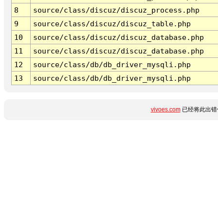
8
source/class/discuz/discuz_process.php
9
source/class/discuz/discuz_table.php
10
source/class/discuz/discuz_database.php
11
source/class/discuz/discuz_database.php
12
source/class/db/db_driver_mysqli.php
13
source/class/db/db_driver_mysqli.php
vivoes.com
已经将此出错