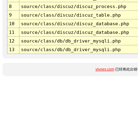
8
source/class/discuz/discuz_process.php
9
source/class/discuz/discuz_table.php
10
source/class/discuz/discuz_database.php
11
source/class/discuz/discuz_database.php
12
source/class/db/db_driver_mysqli.php
13
source/class/db/db_driver_mysqli.php
vivoes.com
已经将此出错