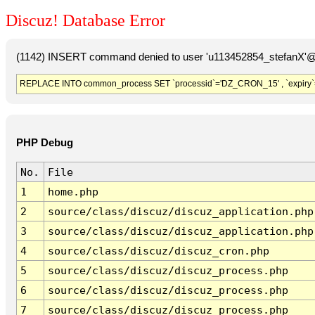
Discuz! Database Error
(1142) INSERT command denied to user 'u113452854_stefanX'@'
REPLACE INTO common_process SET `processid`='DZ_CRON_15' , `expiry`
PHP Debug
No.
File
1
home.php
2
source/class/discuz/discuz_application.php
3
source/class/discuz/discuz_application.php
4
source/class/discuz/discuz_cron.php
5
source/class/discuz/discuz_process.php
6
source/class/discuz/discuz_process.php
7
source/class/discuz/discuz_process.php