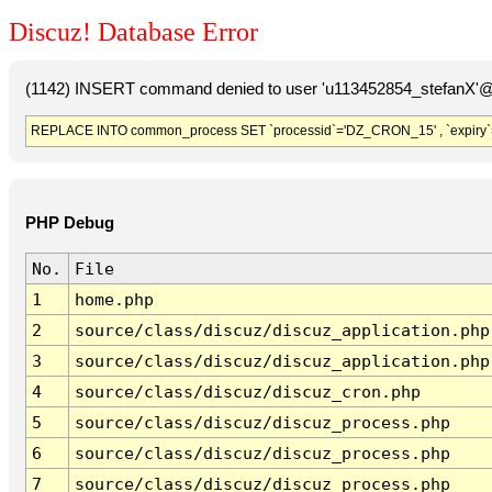
Discuz! Database Error
(1142) INSERT command denied to user 'u113452854_stefanX'@'
REPLACE INTO common_process SET `processid`='DZ_CRON_15' , `expiry`
PHP Debug
No.
File
1
home.php
2
source/class/discuz/discuz_application.php
3
source/class/discuz/discuz_application.php
4
source/class/discuz/discuz_cron.php
5
source/class/discuz/discuz_process.php
6
source/class/discuz/discuz_process.php
7
source/class/discuz/discuz_process.php