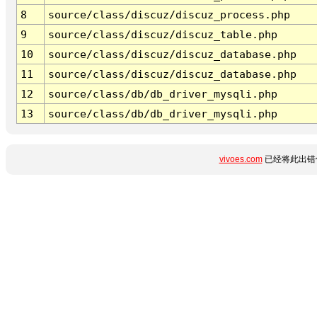
8
source/class/discuz/discuz_process.php
9
source/class/discuz/discuz_table.php
10
source/class/discuz/discuz_database.php
11
source/class/discuz/discuz_database.php
12
source/class/db/db_driver_mysqli.php
13
source/class/db/db_driver_mysqli.php
vivoes.com
已经将此出错