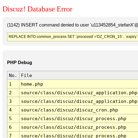
Discuz! Database Error
(1142) INSERT command denied to user 'u113452854_stefanX'@'
REPLACE INTO common_process SET `processid`='DZ_CRON_15' , `expiry`
PHP Debug
No.
File
1
home.php
2
source/class/discuz/discuz_application.php
3
source/class/discuz/discuz_application.php
4
source/class/discuz/discuz_cron.php
5
source/class/discuz/discuz_process.php
6
source/class/discuz/discuz_process.php
7
source/class/discuz/discuz_process.php