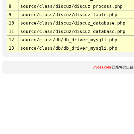
8
source/class/discuz/discuz_process.php
9
source/class/discuz/discuz_table.php
10
source/class/discuz/discuz_database.php
11
source/class/discuz/discuz_database.php
12
source/class/db/db_driver_mysqli.php
13
source/class/db/db_driver_mysqli.php
vivoes.com
已经将此出错