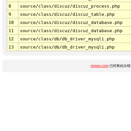
8
source/class/discuz/discuz_process.php
9
source/class/discuz/discuz_table.php
10
source/class/discuz/discuz_database.php
11
source/class/discuz/discuz_database.php
12
source/class/db/db_driver_mysqli.php
13
source/class/db/db_driver_mysqli.php
vivoes.com
已经将此出错