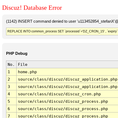
Discuz! Database Error
(1142) INSERT command denied to user 'u113452854_stefanX'@'
REPLACE INTO common_process SET `processid`='DZ_CRON_15' , `expiry`
PHP Debug
No.
File
1
home.php
2
source/class/discuz/discuz_application.php
3
source/class/discuz/discuz_application.php
4
source/class/discuz/discuz_cron.php
5
source/class/discuz/discuz_process.php
6
source/class/discuz/discuz_process.php
7
source/class/discuz/discuz_process.php