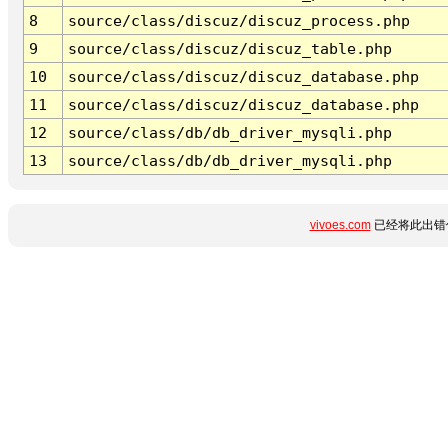
8
source/class/discuz/discuz_process.php
9
source/class/discuz/discuz_table.php
10
source/class/discuz/discuz_database.php
11
source/class/discuz/discuz_database.php
12
source/class/db/db_driver_mysqli.php
13
source/class/db/db_driver_mysqli.php
vivoes.com
已经将此出错