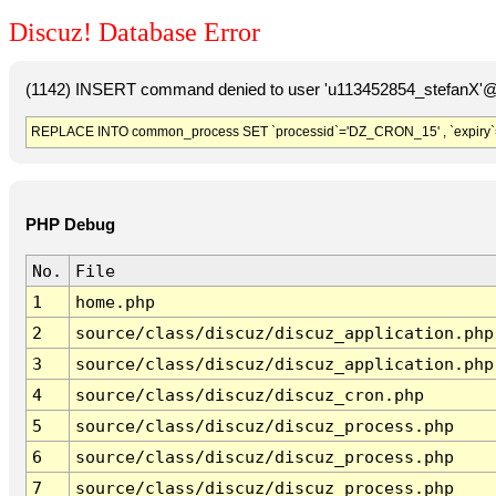
Discuz! Database Error
(1142) INSERT command denied to user 'u113452854_stefanX'@'
REPLACE INTO common_process SET `processid`='DZ_CRON_15' , `expiry`
PHP Debug
No.
File
1
home.php
2
source/class/discuz/discuz_application.php
3
source/class/discuz/discuz_application.php
4
source/class/discuz/discuz_cron.php
5
source/class/discuz/discuz_process.php
6
source/class/discuz/discuz_process.php
7
source/class/discuz/discuz_process.php