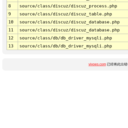
8
source/class/discuz/discuz_process.php
9
source/class/discuz/discuz_table.php
10
source/class/discuz/discuz_database.php
11
source/class/discuz/discuz_database.php
12
source/class/db/db_driver_mysqli.php
13
source/class/db/db_driver_mysqli.php
vivoes.com
已经将此出错