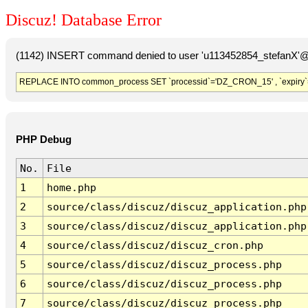
Discuz! Database Error
(1142) INSERT command denied to user 'u113452854_stefanX'@'
REPLACE INTO common_process SET `processid`='DZ_CRON_15' , `expiry`
PHP Debug
No.
File
1
home.php
2
source/class/discuz/discuz_application.php
3
source/class/discuz/discuz_application.php
4
source/class/discuz/discuz_cron.php
5
source/class/discuz/discuz_process.php
6
source/class/discuz/discuz_process.php
7
source/class/discuz/discuz_process.php