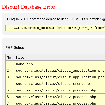
Discuz! Database Error
(1142) INSERT command denied to user 'u113452854_stefanX'@'
REPLACE INTO common_process SET `processid`='DZ_CRON_15' , `expiry`
PHP Debug
No.
File
1
home.php
2
source/class/discuz/discuz_application.php
3
source/class/discuz/discuz_application.php
4
source/class/discuz/discuz_cron.php
5
source/class/discuz/discuz_process.php
6
source/class/discuz/discuz_process.php
7
source/class/discuz/discuz_process.php