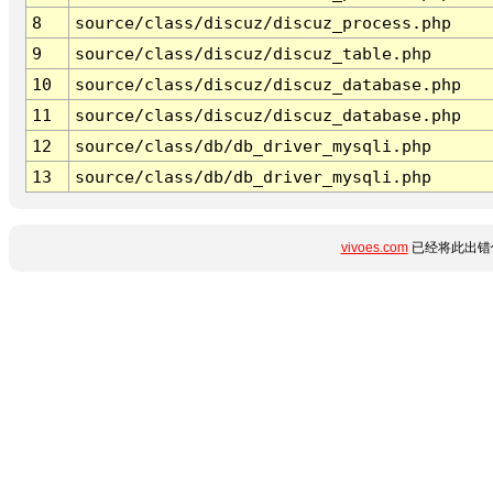
8
source/class/discuz/discuz_process.php
9
source/class/discuz/discuz_table.php
10
source/class/discuz/discuz_database.php
11
source/class/discuz/discuz_database.php
12
source/class/db/db_driver_mysqli.php
13
source/class/db/db_driver_mysqli.php
vivoes.com
已经将此出错