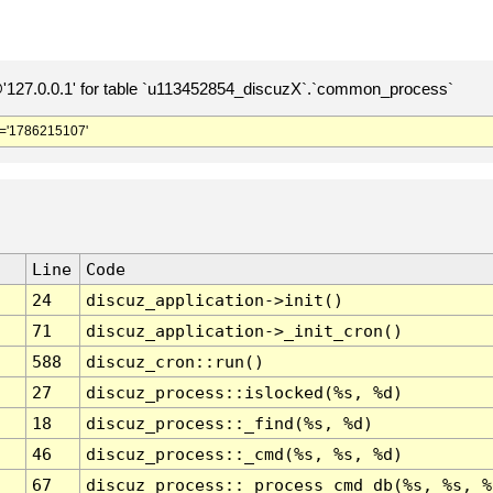
127.0.0.1' for table `u113452854_discuzX`.`common_process`
='1786215107'
Line
Code
24
discuz_application->init()
71
discuz_application->_init_cron()
588
discuz_cron::run()
27
discuz_process::islocked(%s, %d)
18
discuz_process::_find(%s, %d)
46
discuz_process::_cmd(%s, %s, %d)
67
discuz_process::_process_cmd_db(%s, %s, %