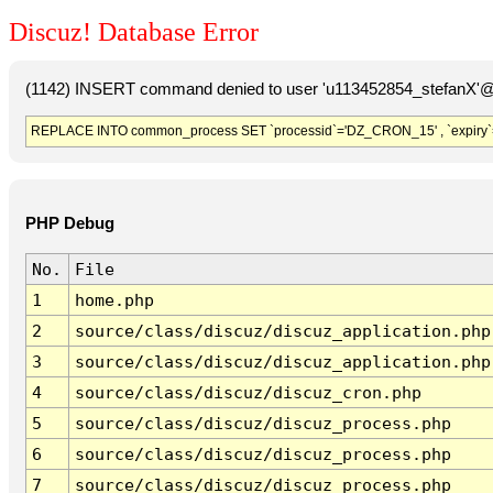
Discuz! Database Error
(1142) INSERT command denied to user 'u113452854_stefanX'@'
REPLACE INTO common_process SET `processid`='DZ_CRON_15' , `expiry`
PHP Debug
No.
File
1
home.php
2
source/class/discuz/discuz_application.php
3
source/class/discuz/discuz_application.php
4
source/class/discuz/discuz_cron.php
5
source/class/discuz/discuz_process.php
6
source/class/discuz/discuz_process.php
7
source/class/discuz/discuz_process.php