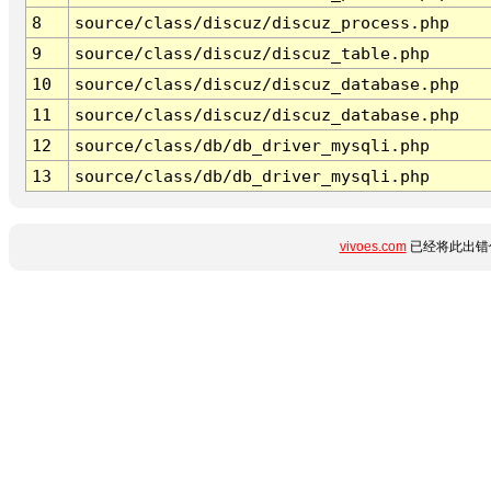
8
source/class/discuz/discuz_process.php
9
source/class/discuz/discuz_table.php
10
source/class/discuz/discuz_database.php
11
source/class/discuz/discuz_database.php
12
source/class/db/db_driver_mysqli.php
13
source/class/db/db_driver_mysqli.php
vivoes.com
已经将此出错