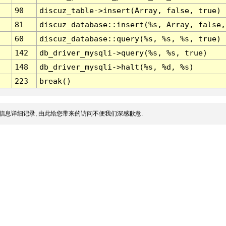
90
discuz_table->insert(Array, false, true)
81
discuz_database::insert(%s, Array, false,
60
discuz_database::query(%s, %s, %s, true)
142
db_driver_mysqli->query(%s, %s, true)
148
db_driver_mysqli->halt(%s, %d, %s)
223
break()
信息详细记录, 由此给您带来的访问不便我们深感歉意.