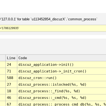
127.0.0.1' for table `u113452854_discuzX`.`common_process`
='1786129935'
Line
Code
24
discuz_application->init()
71
discuz_application->_init_cron()
588
discuz_cron::run()
27
discuz_process::islocked(%s, %d)
18
discuz_process::_find(%s, %d)
46
discuz_process::_cmd(%s, %s, %d)
67
discuz_process::_process_cmd_db(%s, %s, %