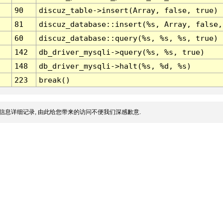
90
discuz_table->insert(Array, false, true)
81
discuz_database::insert(%s, Array, false,
60
discuz_database::query(%s, %s, %s, true)
142
db_driver_mysqli->query(%s, %s, true)
148
db_driver_mysqli->halt(%s, %d, %s)
223
break()
信息详细记录, 由此给您带来的访问不便我们深感歉意.