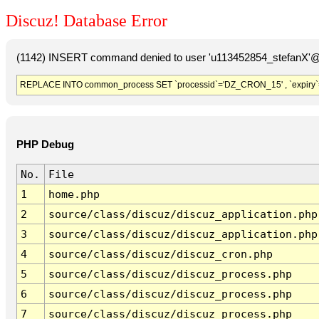
Discuz! Database Error
(1142) INSERT command denied to user 'u113452854_stefanX'@'
REPLACE INTO common_process SET `processid`='DZ_CRON_15' , `expiry`
PHP Debug
No.
File
1
home.php
2
source/class/discuz/discuz_application.php
3
source/class/discuz/discuz_application.php
4
source/class/discuz/discuz_cron.php
5
source/class/discuz/discuz_process.php
6
source/class/discuz/discuz_process.php
7
source/class/discuz/discuz_process.php