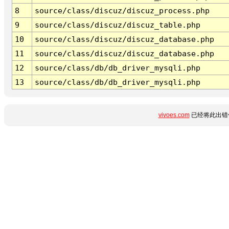
8
source/class/discuz/discuz_process.php
9
source/class/discuz/discuz_table.php
10
source/class/discuz/discuz_database.php
11
source/class/discuz/discuz_database.php
12
source/class/db/db_driver_mysqli.php
13
source/class/db/db_driver_mysqli.php
vivoes.com
已经将此出错