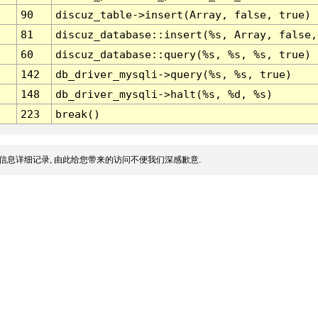
90
discuz_table->insert(Array, false, true)
81
discuz_database::insert(%s, Array, false,
60
discuz_database::query(%s, %s, %s, true)
142
db_driver_mysqli->query(%s, %s, true)
148
db_driver_mysqli->halt(%s, %d, %s)
223
break()
信息详细记录, 由此给您带来的访问不便我们深感歉意.