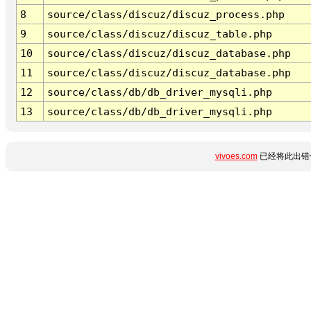
8
source/class/discuz/discuz_process.php
9
source/class/discuz/discuz_table.php
10
source/class/discuz/discuz_database.php
11
source/class/discuz/discuz_database.php
12
source/class/db/db_driver_mysqli.php
13
source/class/db/db_driver_mysqli.php
vivoes.com
已经将此出错