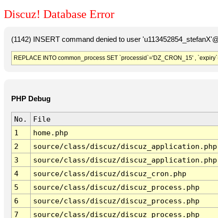
Discuz! Database Error
(1142) INSERT command denied to user 'u113452854_stefanX'@'
REPLACE INTO common_process SET `processid`='DZ_CRON_15' , `expiry`
PHP Debug
No.
File
1
home.php
2
source/class/discuz/discuz_application.php
3
source/class/discuz/discuz_application.php
4
source/class/discuz/discuz_cron.php
5
source/class/discuz/discuz_process.php
6
source/class/discuz/discuz_process.php
7
source/class/discuz/discuz_process.php