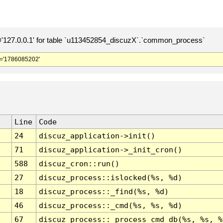
127.0.0.1' for table `u113452854_discuzX`.`common_process`
='1786085202'
Line
Code
24
discuz_application->init()
71
discuz_application->_init_cron()
588
discuz_cron::run()
27
discuz_process::islocked(%s, %d)
18
discuz_process::_find(%s, %d)
46
discuz_process::_cmd(%s, %s, %d)
67
discuz_process::_process_cmd_db(%s, %s, %