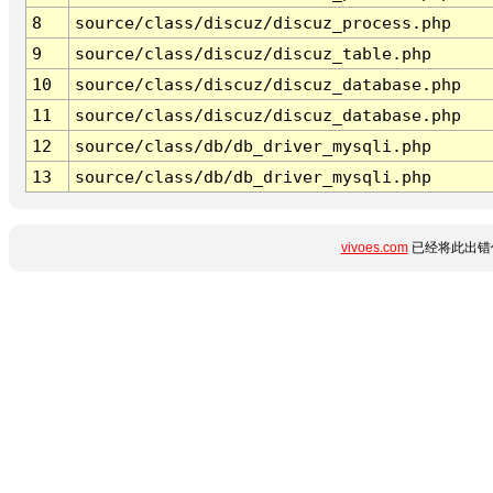
8
source/class/discuz/discuz_process.php
9
source/class/discuz/discuz_table.php
10
source/class/discuz/discuz_database.php
11
source/class/discuz/discuz_database.php
12
source/class/db/db_driver_mysqli.php
13
source/class/db/db_driver_mysqli.php
vivoes.com
已经将此出错