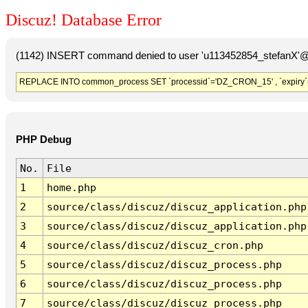
Discuz! Database Error
(1142) INSERT command denied to user 'u113452854_stefanX'@'
REPLACE INTO common_process SET `processid`='DZ_CRON_15' , `expiry`
PHP Debug
No.
File
1
home.php
2
source/class/discuz/discuz_application.php
3
source/class/discuz/discuz_application.php
4
source/class/discuz/discuz_cron.php
5
source/class/discuz/discuz_process.php
6
source/class/discuz/discuz_process.php
7
source/class/discuz/discuz_process.php