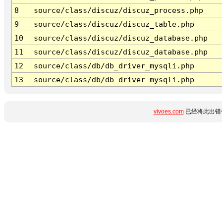
8
source/class/discuz/discuz_process.php
9
source/class/discuz/discuz_table.php
10
source/class/discuz/discuz_database.php
11
source/class/discuz/discuz_database.php
12
source/class/db/db_driver_mysqli.php
13
source/class/db/db_driver_mysqli.php
vivoes.com
已经将此出错