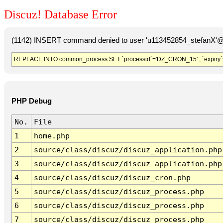
Discuz! Database Error
(1142) INSERT command denied to user 'u113452854_stefanX'@'
REPLACE INTO common_process SET `processid`='DZ_CRON_15' , `expiry`
PHP Debug
No.
File
1
home.php
2
source/class/discuz/discuz_application.php
3
source/class/discuz/discuz_application.php
4
source/class/discuz/discuz_cron.php
5
source/class/discuz/discuz_process.php
6
source/class/discuz/discuz_process.php
7
source/class/discuz/discuz_process.php