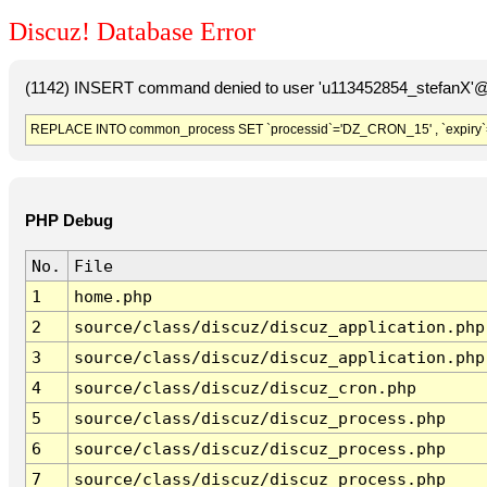
Discuz! Database Error
(1142) INSERT command denied to user 'u113452854_stefanX'@'
REPLACE INTO common_process SET `processid`='DZ_CRON_15' , `expiry`
PHP Debug
No.
File
1
home.php
2
source/class/discuz/discuz_application.php
3
source/class/discuz/discuz_application.php
4
source/class/discuz/discuz_cron.php
5
source/class/discuz/discuz_process.php
6
source/class/discuz/discuz_process.php
7
source/class/discuz/discuz_process.php