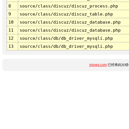
8
source/class/discuz/discuz_process.php
9
source/class/discuz/discuz_table.php
10
source/class/discuz/discuz_database.php
11
source/class/discuz/discuz_database.php
12
source/class/db/db_driver_mysqli.php
13
source/class/db/db_driver_mysqli.php
vivoes.com
已经将此出错