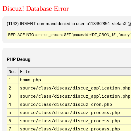
Discuz! Database Error
(1142) INSERT command denied to user 'u113452854_stefanX'@'
REPLACE INTO common_process SET `processid`='DZ_CRON_15' , `expiry`
PHP Debug
No.
File
1
home.php
2
source/class/discuz/discuz_application.php
3
source/class/discuz/discuz_application.php
4
source/class/discuz/discuz_cron.php
5
source/class/discuz/discuz_process.php
6
source/class/discuz/discuz_process.php
7
source/class/discuz/discuz_process.php