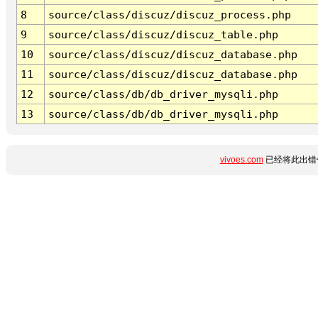
8
source/class/discuz/discuz_process.php
9
source/class/discuz/discuz_table.php
10
source/class/discuz/discuz_database.php
11
source/class/discuz/discuz_database.php
12
source/class/db/db_driver_mysqli.php
13
source/class/db/db_driver_mysqli.php
vivoes.com
已经将此出错