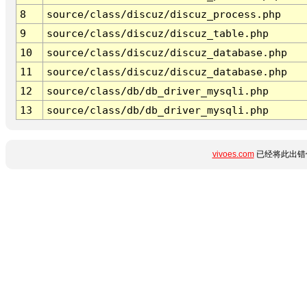
8
source/class/discuz/discuz_process.php
9
source/class/discuz/discuz_table.php
10
source/class/discuz/discuz_database.php
11
source/class/discuz/discuz_database.php
12
source/class/db/db_driver_mysqli.php
13
source/class/db/db_driver_mysqli.php
vivoes.com
已经将此出错