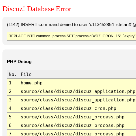
Discuz! Database Error
(1142) INSERT command denied to user 'u113452854_stefanX'@'
REPLACE INTO common_process SET `processid`='DZ_CRON_15' , `expiry`
PHP Debug
No.
File
1
home.php
2
source/class/discuz/discuz_application.php
3
source/class/discuz/discuz_application.php
4
source/class/discuz/discuz_cron.php
5
source/class/discuz/discuz_process.php
6
source/class/discuz/discuz_process.php
7
source/class/discuz/discuz_process.php