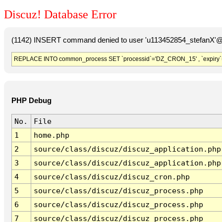
Discuz! Database Error
(1142) INSERT command denied to user 'u113452854_stefanX'@'
REPLACE INTO common_process SET `processid`='DZ_CRON_15' , `expiry`
PHP Debug
No.
File
1
home.php
2
source/class/discuz/discuz_application.php
3
source/class/discuz/discuz_application.php
4
source/class/discuz/discuz_cron.php
5
source/class/discuz/discuz_process.php
6
source/class/discuz/discuz_process.php
7
source/class/discuz/discuz_process.php