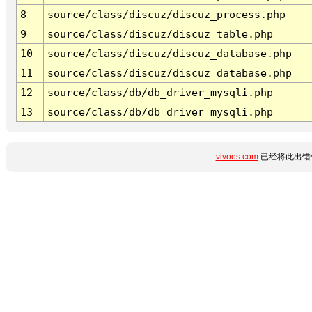
8
source/class/discuz/discuz_process.php
9
source/class/discuz/discuz_table.php
10
source/class/discuz/discuz_database.php
11
source/class/discuz/discuz_database.php
12
source/class/db/db_driver_mysqli.php
13
source/class/db/db_driver_mysqli.php
vivoes.com
已经将此出错