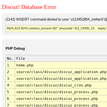
Discuz! Database Error
(1142) INSERT command denied to user 'u113452854_stefanX'@'
REPLACE INTO common_process SET `processid`='DZ_CRON_15' , `expiry`
PHP Debug
No.
File
1
home.php
2
source/class/discuz/discuz_application.php
3
source/class/discuz/discuz_application.php
4
source/class/discuz/discuz_cron.php
5
source/class/discuz/discuz_process.php
6
source/class/discuz/discuz_process.php
7
source/class/discuz/discuz_process.php