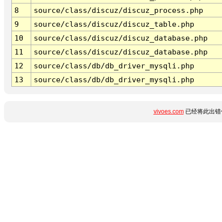
8
source/class/discuz/discuz_process.php
9
source/class/discuz/discuz_table.php
10
source/class/discuz/discuz_database.php
11
source/class/discuz/discuz_database.php
12
source/class/db/db_driver_mysqli.php
13
source/class/db/db_driver_mysqli.php
vivoes.com
已经将此出错