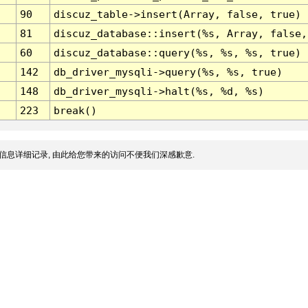
90
discuz_table->insert(Array, false, true)
81
discuz_database::insert(%s, Array, false,
60
discuz_database::query(%s, %s, %s, true)
142
db_driver_mysqli->query(%s, %s, true)
148
db_driver_mysqli->halt(%s, %d, %s)
223
break()
信息详细记录, 由此给您带来的访问不便我们深感歉意.