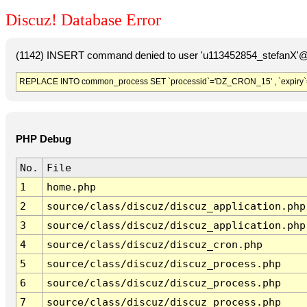
Discuz! Database Error
(1142) INSERT command denied to user 'u113452854_stefanX'@'
REPLACE INTO common_process SET `processid`='DZ_CRON_15' , `expiry`
PHP Debug
No.
File
1
home.php
2
source/class/discuz/discuz_application.php
3
source/class/discuz/discuz_application.php
4
source/class/discuz/discuz_cron.php
5
source/class/discuz/discuz_process.php
6
source/class/discuz/discuz_process.php
7
source/class/discuz/discuz_process.php