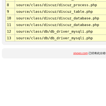
8
source/class/discuz/discuz_process.php
9
source/class/discuz/discuz_table.php
10
source/class/discuz/discuz_database.php
11
source/class/discuz/discuz_database.php
12
source/class/db/db_driver_mysqli.php
13
source/class/db/db_driver_mysqli.php
vivoes.com
已经将此出错