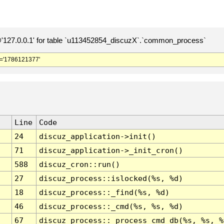
127.0.0.1' for table `u113452854_discuzX`.`common_process`
='1786121377'
Line
Code
24
discuz_application->init()
71
discuz_application->_init_cron()
588
discuz_cron::run()
27
discuz_process::islocked(%s, %d)
18
discuz_process::_find(%s, %d)
46
discuz_process::_cmd(%s, %s, %d)
67
discuz_process::_process_cmd_db(%s, %s, %