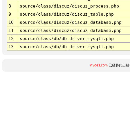
8
source/class/discuz/discuz_process.php
9
source/class/discuz/discuz_table.php
10
source/class/discuz/discuz_database.php
11
source/class/discuz/discuz_database.php
12
source/class/db/db_driver_mysqli.php
13
source/class/db/db_driver_mysqli.php
vivoes.com
已经将此出错