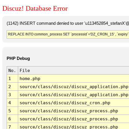
Discuz! Database Error
(1142) INSERT command denied to user 'u113452854_stefanX'@'
REPLACE INTO common_process SET `processid`='DZ_CRON_15' , `expiry`
PHP Debug
No.
File
1
home.php
2
source/class/discuz/discuz_application.php
3
source/class/discuz/discuz_application.php
4
source/class/discuz/discuz_cron.php
5
source/class/discuz/discuz_process.php
6
source/class/discuz/discuz_process.php
7
source/class/discuz/discuz_process.php