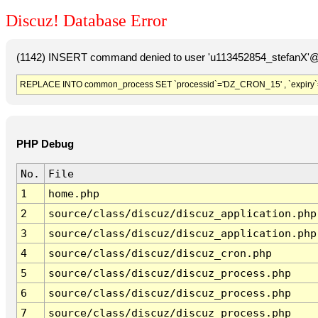
Discuz! Database Error
(1142) INSERT command denied to user 'u113452854_stefanX'@'
REPLACE INTO common_process SET `processid`='DZ_CRON_15' , `expiry`
PHP Debug
No.
File
1
home.php
2
source/class/discuz/discuz_application.php
3
source/class/discuz/discuz_application.php
4
source/class/discuz/discuz_cron.php
5
source/class/discuz/discuz_process.php
6
source/class/discuz/discuz_process.php
7
source/class/discuz/discuz_process.php