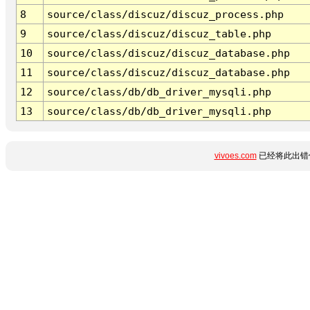
8
source/class/discuz/discuz_process.php
9
source/class/discuz/discuz_table.php
10
source/class/discuz/discuz_database.php
11
source/class/discuz/discuz_database.php
12
source/class/db/db_driver_mysqli.php
13
source/class/db/db_driver_mysqli.php
vivoes.com
已经将此出错