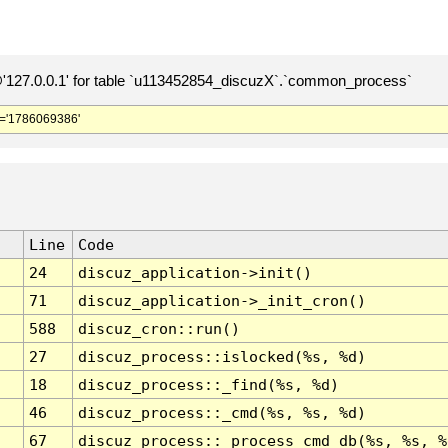
127.0.0.1' for table `u113452854_discuzX`.`common_process`
='1786069386'
Line
Code
24
discuz_application->init()
71
discuz_application->_init_cron()
588
discuz_cron::run()
27
discuz_process::islocked(%s, %d)
18
discuz_process::_find(%s, %d)
46
discuz_process::_cmd(%s, %s, %d)
67
discuz_process::_process_cmd_db(%s, %s, %