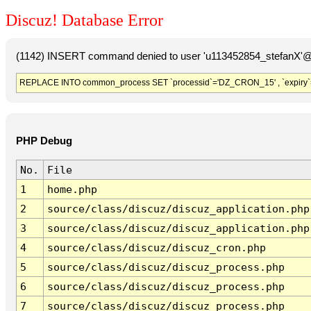
Discuz! Database Error
(1142) INSERT command denied to user 'u113452854_stefanX'@'
REPLACE INTO common_process SET `processid`='DZ_CRON_15' , `expiry`
PHP Debug
No.
File
1
home.php
2
source/class/discuz/discuz_application.php
3
source/class/discuz/discuz_application.php
4
source/class/discuz/discuz_cron.php
5
source/class/discuz/discuz_process.php
6
source/class/discuz/discuz_process.php
7
source/class/discuz/discuz_process.php