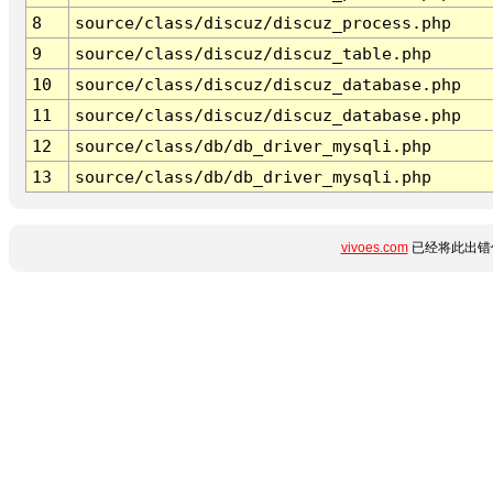
8
source/class/discuz/discuz_process.php
9
source/class/discuz/discuz_table.php
10
source/class/discuz/discuz_database.php
11
source/class/discuz/discuz_database.php
12
source/class/db/db_driver_mysqli.php
13
source/class/db/db_driver_mysqli.php
vivoes.com
已经将此出错