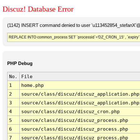
Discuz! Database Error
(1142) INSERT command denied to user 'u113452854_stefanX'@'
REPLACE INTO common_process SET `processid`='DZ_CRON_15' , `expiry`
PHP Debug
No.
File
1
home.php
2
source/class/discuz/discuz_application.php
3
source/class/discuz/discuz_application.php
4
source/class/discuz/discuz_cron.php
5
source/class/discuz/discuz_process.php
6
source/class/discuz/discuz_process.php
7
source/class/discuz/discuz_process.php