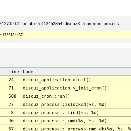
127.0.0.1' for table `u113452854_discuzX`.`common_process`
='1786134437'
Line
Code
24
discuz_application->init()
71
discuz_application->_init_cron()
588
discuz_cron::run()
27
discuz_process::islocked(%s, %d)
18
discuz_process::_find(%s, %d)
46
discuz_process::_cmd(%s, %s, %d)
67
discuz_process::_process_cmd_db(%s, %s, %