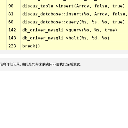
90
discuz_table->insert(Array, false, true)
81
discuz_database::insert(%s, Array, false,
60
discuz_database::query(%s, %s, %s, true)
142
db_driver_mysqli->query(%s, %s, true)
148
db_driver_mysqli->halt(%s, %d, %s)
223
break()
信息详细记录, 由此给您带来的访问不便我们深感歉意.