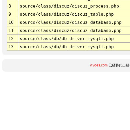
8
source/class/discuz/discuz_process.php
9
source/class/discuz/discuz_table.php
10
source/class/discuz/discuz_database.php
11
source/class/discuz/discuz_database.php
12
source/class/db/db_driver_mysqli.php
13
source/class/db/db_driver_mysqli.php
vivoes.com
已经将此出错