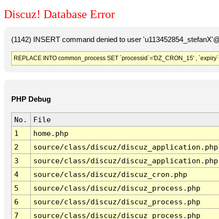
Discuz! Database Error
(1142) INSERT command denied to user 'u113452854_stefanX'@'
REPLACE INTO common_process SET `processid`='DZ_CRON_15' , `expiry`
PHP Debug
No.
File
1
home.php
2
source/class/discuz/discuz_application.php
3
source/class/discuz/discuz_application.php
4
source/class/discuz/discuz_cron.php
5
source/class/discuz/discuz_process.php
6
source/class/discuz/discuz_process.php
7
source/class/discuz/discuz_process.php