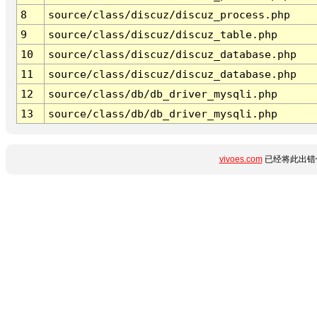
8
source/class/discuz/discuz_process.php
9
source/class/discuz/discuz_table.php
10
source/class/discuz/discuz_database.php
11
source/class/discuz/discuz_database.php
12
source/class/db/db_driver_mysqli.php
13
source/class/db/db_driver_mysqli.php
vivoes.com
已经将此出错