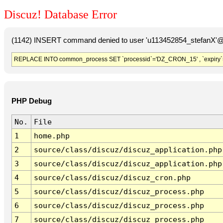
Discuz! Database Error
(1142) INSERT command denied to user 'u113452854_stefanX'@'
REPLACE INTO common_process SET `processid`='DZ_CRON_15' , `expiry`
PHP Debug
No.
File
1
home.php
2
source/class/discuz/discuz_application.php
3
source/class/discuz/discuz_application.php
4
source/class/discuz/discuz_cron.php
5
source/class/discuz/discuz_process.php
6
source/class/discuz/discuz_process.php
7
source/class/discuz/discuz_process.php