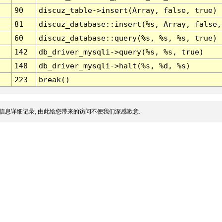
90
discuz_table->insert(Array, false, true)
81
discuz_database::insert(%s, Array, false,
60
discuz_database::query(%s, %s, %s, true)
142
db_driver_mysqli->query(%s, %s, true)
148
db_driver_mysqli->halt(%s, %d, %s)
223
break()
信息详细记录, 由此给您带来的访问不便我们深感歉意.