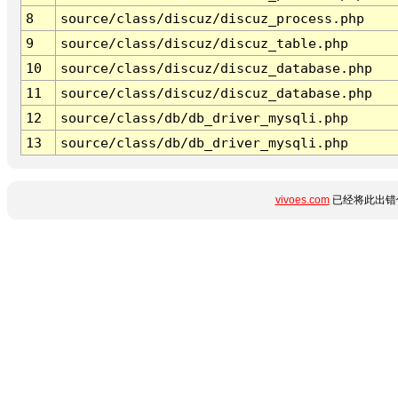
8
source/class/discuz/discuz_process.php
9
source/class/discuz/discuz_table.php
10
source/class/discuz/discuz_database.php
11
source/class/discuz/discuz_database.php
12
source/class/db/db_driver_mysqli.php
13
source/class/db/db_driver_mysqli.php
vivoes.com
已经将此出错