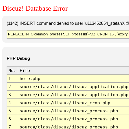
Discuz! Database Error
(1142) INSERT command denied to user 'u113452854_stefanX'@'
REPLACE INTO common_process SET `processid`='DZ_CRON_15' , `expiry`
PHP Debug
No.
File
1
home.php
2
source/class/discuz/discuz_application.php
3
source/class/discuz/discuz_application.php
4
source/class/discuz/discuz_cron.php
5
source/class/discuz/discuz_process.php
6
source/class/discuz/discuz_process.php
7
source/class/discuz/discuz_process.php