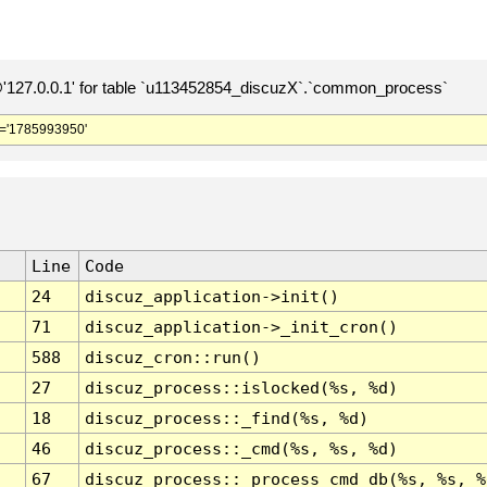
127.0.0.1' for table `u113452854_discuzX`.`common_process`
='1785993950'
Line
Code
24
discuz_application->init()
71
discuz_application->_init_cron()
588
discuz_cron::run()
27
discuz_process::islocked(%s, %d)
18
discuz_process::_find(%s, %d)
46
discuz_process::_cmd(%s, %s, %d)
67
discuz_process::_process_cmd_db(%s, %s, %