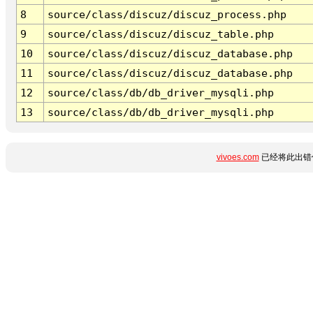
8
source/class/discuz/discuz_process.php
9
source/class/discuz/discuz_table.php
10
source/class/discuz/discuz_database.php
11
source/class/discuz/discuz_database.php
12
source/class/db/db_driver_mysqli.php
13
source/class/db/db_driver_mysqli.php
vivoes.com
已经将此出错