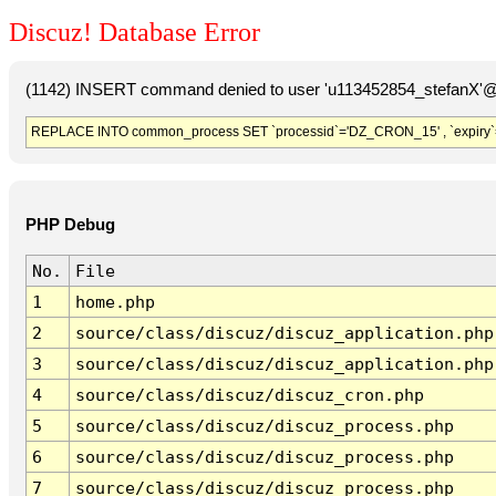
Discuz! Database Error
(1142) INSERT command denied to user 'u113452854_stefanX'@'
REPLACE INTO common_process SET `processid`='DZ_CRON_15' , `expiry`
PHP Debug
No.
File
1
home.php
2
source/class/discuz/discuz_application.php
3
source/class/discuz/discuz_application.php
4
source/class/discuz/discuz_cron.php
5
source/class/discuz/discuz_process.php
6
source/class/discuz/discuz_process.php
7
source/class/discuz/discuz_process.php