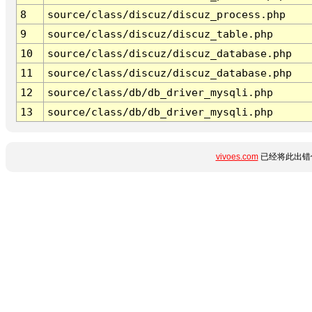
8
source/class/discuz/discuz_process.php
9
source/class/discuz/discuz_table.php
10
source/class/discuz/discuz_database.php
11
source/class/discuz/discuz_database.php
12
source/class/db/db_driver_mysqli.php
13
source/class/db/db_driver_mysqli.php
vivoes.com
已经将此出错