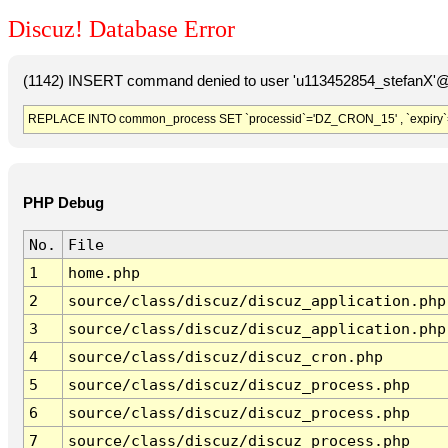
Discuz! Database Error
(1142) INSERT command denied to user 'u113452854_stefanX'@'
REPLACE INTO common_process SET `processid`='DZ_CRON_15' , `expiry`
PHP Debug
No.
File
1
home.php
2
source/class/discuz/discuz_application.php
3
source/class/discuz/discuz_application.php
4
source/class/discuz/discuz_cron.php
5
source/class/discuz/discuz_process.php
6
source/class/discuz/discuz_process.php
7
source/class/discuz/discuz_process.php