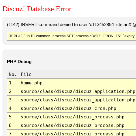
Discuz! Database Error
(1142) INSERT command denied to user 'u113452854_stefanX'@'
REPLACE INTO common_process SET `processid`='DZ_CRON_15' , `expiry`
PHP Debug
No.
File
1
home.php
2
source/class/discuz/discuz_application.php
3
source/class/discuz/discuz_application.php
4
source/class/discuz/discuz_cron.php
5
source/class/discuz/discuz_process.php
6
source/class/discuz/discuz_process.php
7
source/class/discuz/discuz_process.php