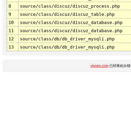
8
source/class/discuz/discuz_process.php
9
source/class/discuz/discuz_table.php
10
source/class/discuz/discuz_database.php
11
source/class/discuz/discuz_database.php
12
source/class/db/db_driver_mysqli.php
13
source/class/db/db_driver_mysqli.php
vivoes.com
已经将此出错