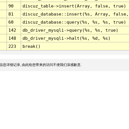
90
discuz_table->insert(Array, false, true)
81
discuz_database::insert(%s, Array, false,
60
discuz_database::query(%s, %s, %s, true)
142
db_driver_mysqli->query(%s, %s, true)
148
db_driver_mysqli->halt(%s, %d, %s)
223
break()
信息详细记录, 由此给您带来的访问不便我们深感歉意.