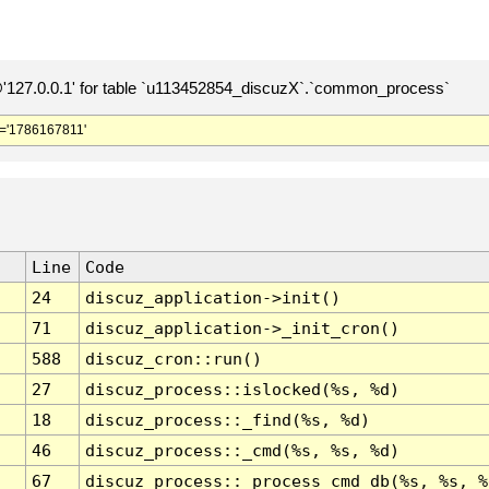
127.0.0.1' for table `u113452854_discuzX`.`common_process`
='1786167811'
Line
Code
24
discuz_application->init()
71
discuz_application->_init_cron()
588
discuz_cron::run()
27
discuz_process::islocked(%s, %d)
18
discuz_process::_find(%s, %d)
46
discuz_process::_cmd(%s, %s, %d)
67
discuz_process::_process_cmd_db(%s, %s, %