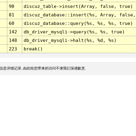
90
discuz_table->insert(Array, false, true)
81
discuz_database::insert(%s, Array, false,
60
discuz_database::query(%s, %s, %s, true)
142
db_driver_mysqli->query(%s, %s, true)
148
db_driver_mysqli->halt(%s, %d, %s)
223
break()
信息详细记录, 由此给您带来的访问不便我们深感歉意.