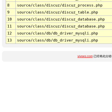
8
source/class/discuz/discuz_process.php
9
source/class/discuz/discuz_table.php
10
source/class/discuz/discuz_database.php
11
source/class/discuz/discuz_database.php
12
source/class/db/db_driver_mysqli.php
13
source/class/db/db_driver_mysqli.php
vivoes.com
已经将此出错