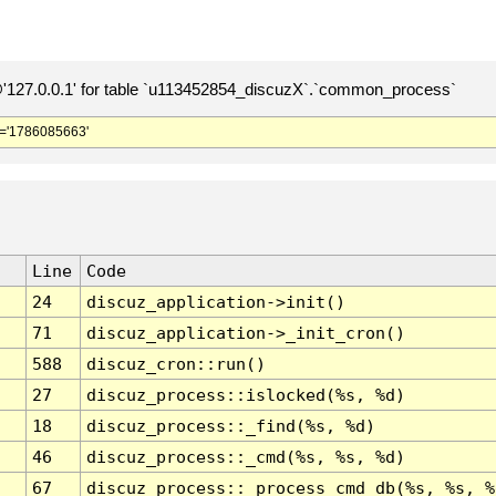
127.0.0.1' for table `u113452854_discuzX`.`common_process`
='1786085663'
Line
Code
24
discuz_application->init()
71
discuz_application->_init_cron()
588
discuz_cron::run()
27
discuz_process::islocked(%s, %d)
18
discuz_process::_find(%s, %d)
46
discuz_process::_cmd(%s, %s, %d)
67
discuz_process::_process_cmd_db(%s, %s, %