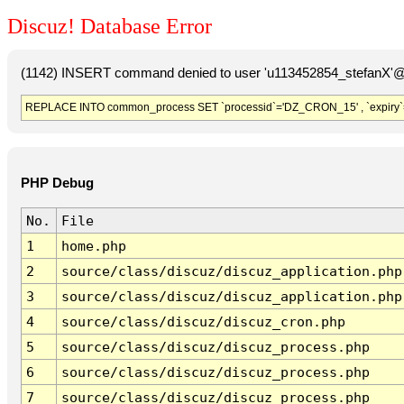
Discuz! Database Error
(1142) INSERT command denied to user 'u113452854_stefanX'@'
REPLACE INTO common_process SET `processid`='DZ_CRON_15' , `expiry`
PHP Debug
No.
File
1
home.php
2
source/class/discuz/discuz_application.php
3
source/class/discuz/discuz_application.php
4
source/class/discuz/discuz_cron.php
5
source/class/discuz/discuz_process.php
6
source/class/discuz/discuz_process.php
7
source/class/discuz/discuz_process.php