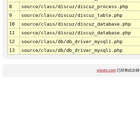
8
source/class/discuz/discuz_process.php
9
source/class/discuz/discuz_table.php
10
source/class/discuz/discuz_database.php
11
source/class/discuz/discuz_database.php
12
source/class/db/db_driver_mysqli.php
13
source/class/db/db_driver_mysqli.php
vivoes.com
已经将此出错