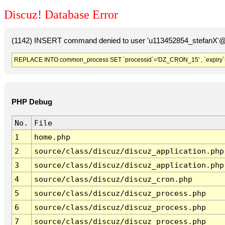
Discuz! Database Error
(1142) INSERT command denied to user 'u113452854_stefanX'@'
REPLACE INTO common_process SET `processid`='DZ_CRON_15' , `expiry`
PHP Debug
No.
File
1
home.php
2
source/class/discuz/discuz_application.php
3
source/class/discuz/discuz_application.php
4
source/class/discuz/discuz_cron.php
5
source/class/discuz/discuz_process.php
6
source/class/discuz/discuz_process.php
7
source/class/discuz/discuz_process.php