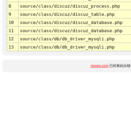
8
source/class/discuz/discuz_process.php
9
source/class/discuz/discuz_table.php
10
source/class/discuz/discuz_database.php
11
source/class/discuz/discuz_database.php
12
source/class/db/db_driver_mysqli.php
13
source/class/db/db_driver_mysqli.php
vivoes.com
已经将此出错