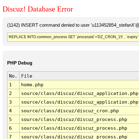
Discuz! Database Error
(1142) INSERT command denied to user 'u113452854_stefanX'@'
REPLACE INTO common_process SET `processid`='DZ_CRON_15' , `expiry`
PHP Debug
No.
File
1
home.php
2
source/class/discuz/discuz_application.php
3
source/class/discuz/discuz_application.php
4
source/class/discuz/discuz_cron.php
5
source/class/discuz/discuz_process.php
6
source/class/discuz/discuz_process.php
7
source/class/discuz/discuz_process.php