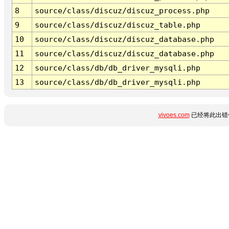
8
source/class/discuz/discuz_process.php
9
source/class/discuz/discuz_table.php
10
source/class/discuz/discuz_database.php
11
source/class/discuz/discuz_database.php
12
source/class/db/db_driver_mysqli.php
13
source/class/db/db_driver_mysqli.php
vivoes.com
已经将此出错