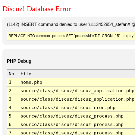
Discuz! Database Error
(1142) INSERT command denied to user 'u113452854_stefanX'@'
REPLACE INTO common_process SET `processid`='DZ_CRON_15' , `expiry`
PHP Debug
No.
File
1
home.php
2
source/class/discuz/discuz_application.php
3
source/class/discuz/discuz_application.php
4
source/class/discuz/discuz_cron.php
5
source/class/discuz/discuz_process.php
6
source/class/discuz/discuz_process.php
7
source/class/discuz/discuz_process.php