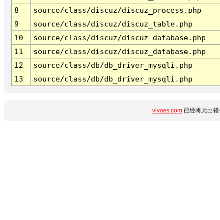
8
source/class/discuz/discuz_process.php
9
source/class/discuz/discuz_table.php
10
source/class/discuz/discuz_database.php
11
source/class/discuz/discuz_database.php
12
source/class/db/db_driver_mysqli.php
13
source/class/db/db_driver_mysqli.php
vivoes.com
已经将此出错