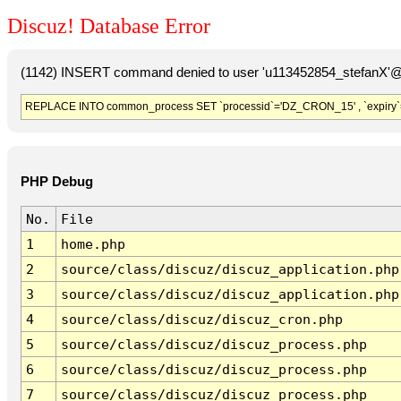
Discuz! Database Error
(1142) INSERT command denied to user 'u113452854_stefanX'@'
REPLACE INTO common_process SET `processid`='DZ_CRON_15' , `expiry`
PHP Debug
No.
File
1
home.php
2
source/class/discuz/discuz_application.php
3
source/class/discuz/discuz_application.php
4
source/class/discuz/discuz_cron.php
5
source/class/discuz/discuz_process.php
6
source/class/discuz/discuz_process.php
7
source/class/discuz/discuz_process.php