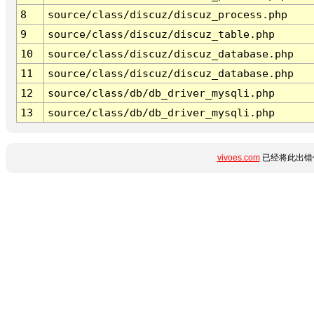
8
source/class/discuz/discuz_process.php
9
source/class/discuz/discuz_table.php
10
source/class/discuz/discuz_database.php
11
source/class/discuz/discuz_database.php
12
source/class/db/db_driver_mysqli.php
13
source/class/db/db_driver_mysqli.php
vivoes.com
已经将此出错