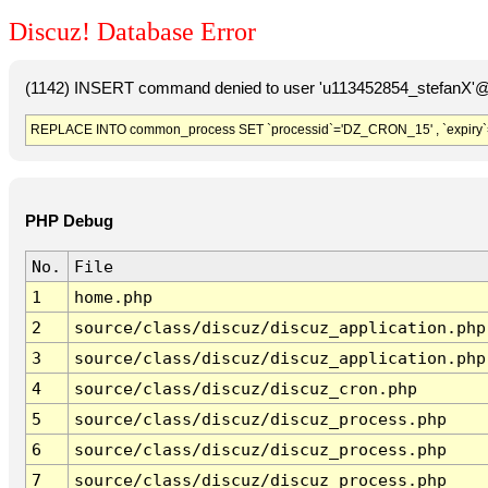
Discuz! Database Error
(1142) INSERT command denied to user 'u113452854_stefanX'@'
REPLACE INTO common_process SET `processid`='DZ_CRON_15' , `expiry`
PHP Debug
No.
File
1
home.php
2
source/class/discuz/discuz_application.php
3
source/class/discuz/discuz_application.php
4
source/class/discuz/discuz_cron.php
5
source/class/discuz/discuz_process.php
6
source/class/discuz/discuz_process.php
7
source/class/discuz/discuz_process.php