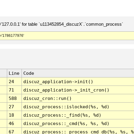
127.0.0.1' for table `u113452854_discuzX`.`common_process`
='1786177976'
Line
Code
24
discuz_application->init()
71
discuz_application->_init_cron()
588
discuz_cron::run()
27
discuz_process::islocked(%s, %d)
18
discuz_process::_find(%s, %d)
46
discuz_process::_cmd(%s, %s, %d)
67
discuz_process::_process_cmd_db(%s, %s, %