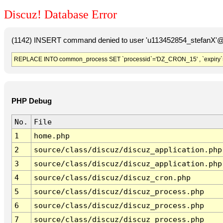
Discuz! Database Error
(1142) INSERT command denied to user 'u113452854_stefanX'@'
REPLACE INTO common_process SET `processid`='DZ_CRON_15' , `expiry`
PHP Debug
No.
File
1
home.php
2
source/class/discuz/discuz_application.php
3
source/class/discuz/discuz_application.php
4
source/class/discuz/discuz_cron.php
5
source/class/discuz/discuz_process.php
6
source/class/discuz/discuz_process.php
7
source/class/discuz/discuz_process.php