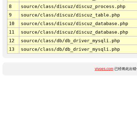
8
source/class/discuz/discuz_process.php
9
source/class/discuz/discuz_table.php
10
source/class/discuz/discuz_database.php
11
source/class/discuz/discuz_database.php
12
source/class/db/db_driver_mysqli.php
13
source/class/db/db_driver_mysqli.php
vivoes.com
已经将此出错