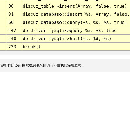
90
discuz_table->insert(Array, false, true)
81
discuz_database::insert(%s, Array, false,
60
discuz_database::query(%s, %s, %s, true)
142
db_driver_mysqli->query(%s, %s, true)
148
db_driver_mysqli->halt(%s, %d, %s)
223
break()
信息详细记录, 由此给您带来的访问不便我们深感歉意.