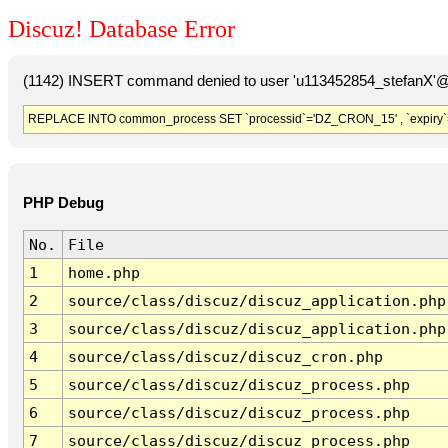
Discuz! Database Error
(1142) INSERT command denied to user 'u113452854_stefanX'@'
REPLACE INTO common_process SET `processid`='DZ_CRON_15' , `expiry`
PHP Debug
No.
File
1
home.php
2
source/class/discuz/discuz_application.php
3
source/class/discuz/discuz_application.php
4
source/class/discuz/discuz_cron.php
5
source/class/discuz/discuz_process.php
6
source/class/discuz/discuz_process.php
7
source/class/discuz/discuz_process.php