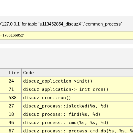
127.0.0.1' for table `u113452854_discuzX`.`common_process`
='1786166852'
Line
Code
24
discuz_application->init()
71
discuz_application->_init_cron()
588
discuz_cron::run()
27
discuz_process::islocked(%s, %d)
18
discuz_process::_find(%s, %d)
46
discuz_process::_cmd(%s, %s, %d)
67
discuz_process::_process_cmd_db(%s, %s, %