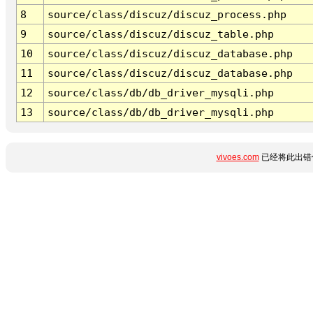
8
source/class/discuz/discuz_process.php
9
source/class/discuz/discuz_table.php
10
source/class/discuz/discuz_database.php
11
source/class/discuz/discuz_database.php
12
source/class/db/db_driver_mysqli.php
13
source/class/db/db_driver_mysqli.php
vivoes.com
已经将此出错