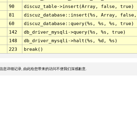
90
discuz_table->insert(Array, false, true)
81
discuz_database::insert(%s, Array, false,
60
discuz_database::query(%s, %s, %s, true)
142
db_driver_mysqli->query(%s, %s, true)
148
db_driver_mysqli->halt(%s, %d, %s)
223
break()
信息详细记录, 由此给您带来的访问不便我们深感歉意.