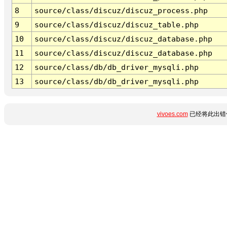
8
source/class/discuz/discuz_process.php
9
source/class/discuz/discuz_table.php
10
source/class/discuz/discuz_database.php
11
source/class/discuz/discuz_database.php
12
source/class/db/db_driver_mysqli.php
13
source/class/db/db_driver_mysqli.php
vivoes.com
已经将此出错