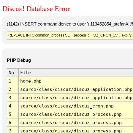
Discuz! Database Error
(1142) INSERT command denied to user 'u113452854_stefanX'@'
REPLACE INTO common_process SET `processid`='DZ_CRON_15' , `expiry`
PHP Debug
No.
File
1
home.php
2
source/class/discuz/discuz_application.php
3
source/class/discuz/discuz_application.php
4
source/class/discuz/discuz_cron.php
5
source/class/discuz/discuz_process.php
6
source/class/discuz/discuz_process.php
7
source/class/discuz/discuz_process.php