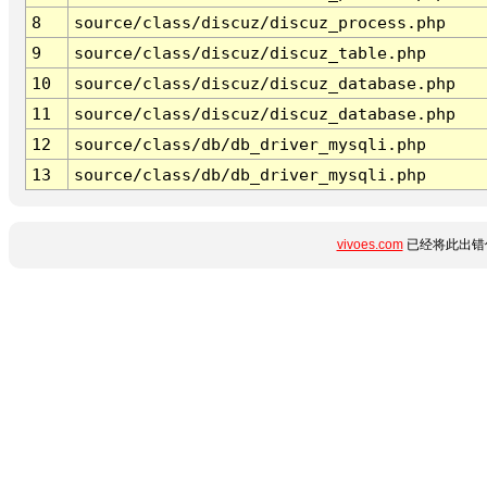
8
source/class/discuz/discuz_process.php
9
source/class/discuz/discuz_table.php
10
source/class/discuz/discuz_database.php
11
source/class/discuz/discuz_database.php
12
source/class/db/db_driver_mysqli.php
13
source/class/db/db_driver_mysqli.php
vivoes.com
已经将此出错