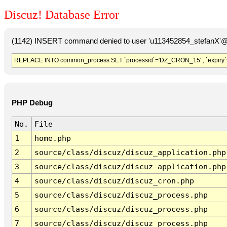
Discuz! Database Error
(1142) INSERT command denied to user 'u113452854_stefanX'@'
REPLACE INTO common_process SET `processid`='DZ_CRON_15' , `expiry`
PHP Debug
No.
File
1
home.php
2
source/class/discuz/discuz_application.php
3
source/class/discuz/discuz_application.php
4
source/class/discuz/discuz_cron.php
5
source/class/discuz/discuz_process.php
6
source/class/discuz/discuz_process.php
7
source/class/discuz/discuz_process.php