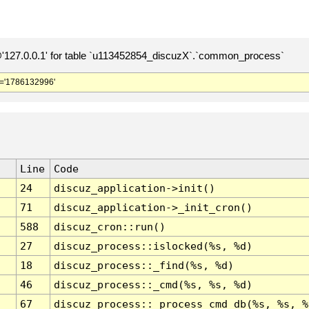
127.0.0.1' for table `u113452854_discuzX`.`common_process`
='1786132996'
Line
Code
24
discuz_application->init()
71
discuz_application->_init_cron()
588
discuz_cron::run()
27
discuz_process::islocked(%s, %d)
18
discuz_process::_find(%s, %d)
46
discuz_process::_cmd(%s, %s, %d)
67
discuz_process::_process_cmd_db(%s, %s, %