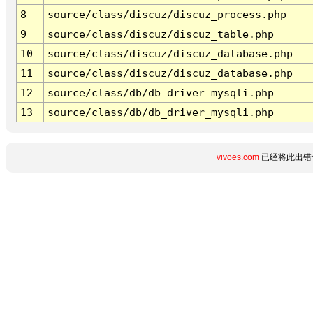
8
source/class/discuz/discuz_process.php
9
source/class/discuz/discuz_table.php
10
source/class/discuz/discuz_database.php
11
source/class/discuz/discuz_database.php
12
source/class/db/db_driver_mysqli.php
13
source/class/db/db_driver_mysqli.php
vivoes.com
已经将此出错