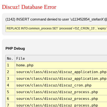
Discuz! Database Error
(1142) INSERT command denied to user 'u113452854_stefanX'@'
REPLACE INTO common_process SET `processid`='DZ_CRON_15' , `expiry`
PHP Debug
No.
File
1
home.php
2
source/class/discuz/discuz_application.php
3
source/class/discuz/discuz_application.php
4
source/class/discuz/discuz_cron.php
5
source/class/discuz/discuz_process.php
6
source/class/discuz/discuz_process.php
7
source/class/discuz/discuz_process.php