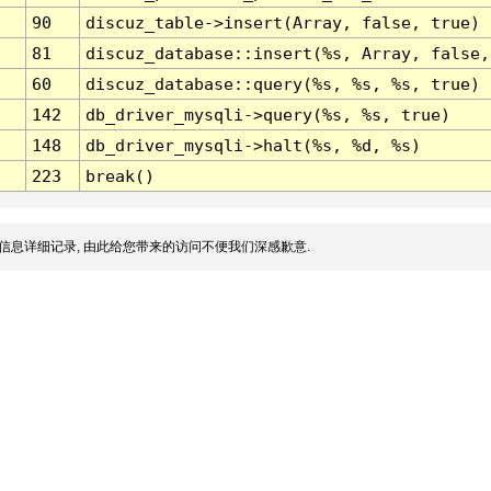
90
discuz_table->insert(Array, false, true)
81
discuz_database::insert(%s, Array, false,
60
discuz_database::query(%s, %s, %s, true)
142
db_driver_mysqli->query(%s, %s, true)
148
db_driver_mysqli->halt(%s, %d, %s)
223
break()
信息详细记录, 由此给您带来的访问不便我们深感歉意.