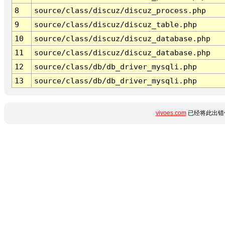
8
source/class/discuz/discuz_process.php
9
source/class/discuz/discuz_table.php
10
source/class/discuz/discuz_database.php
11
source/class/discuz/discuz_database.php
12
source/class/db/db_driver_mysqli.php
13
source/class/db/db_driver_mysqli.php
vivoes.com
已经将此出错