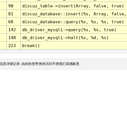
90
discuz_table->insert(Array, false, true)
81
discuz_database::insert(%s, Array, false,
60
discuz_database::query(%s, %s, %s, true)
142
db_driver_mysqli->query(%s, %s, true)
148
db_driver_mysqli->halt(%s, %d, %s)
223
break()
信息详细记录, 由此给您带来的访问不便我们深感歉意.