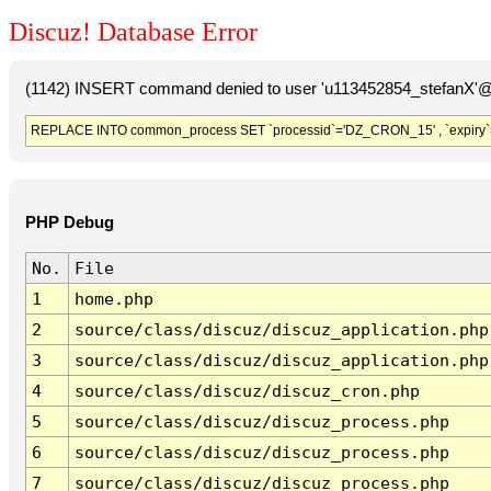
Discuz! Database Error
(1142) INSERT command denied to user 'u113452854_stefanX'@'
REPLACE INTO common_process SET `processid`='DZ_CRON_15' , `expiry`
PHP Debug
No.
File
1
home.php
2
source/class/discuz/discuz_application.php
3
source/class/discuz/discuz_application.php
4
source/class/discuz/discuz_cron.php
5
source/class/discuz/discuz_process.php
6
source/class/discuz/discuz_process.php
7
source/class/discuz/discuz_process.php