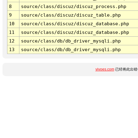
8
source/class/discuz/discuz_process.php
9
source/class/discuz/discuz_table.php
10
source/class/discuz/discuz_database.php
11
source/class/discuz/discuz_database.php
12
source/class/db/db_driver_mysqli.php
13
source/class/db/db_driver_mysqli.php
vivoes.com
已经将此出错