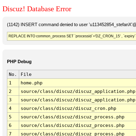
Discuz! Database Error
(1142) INSERT command denied to user 'u113452854_stefanX'@'
REPLACE INTO common_process SET `processid`='DZ_CRON_15' , `expiry`
PHP Debug
No.
File
1
home.php
2
source/class/discuz/discuz_application.php
3
source/class/discuz/discuz_application.php
4
source/class/discuz/discuz_cron.php
5
source/class/discuz/discuz_process.php
6
source/class/discuz/discuz_process.php
7
source/class/discuz/discuz_process.php