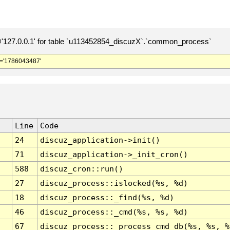
127.0.0.1' for table `u113452854_discuzX`.`common_process`
='1786043487'
Line
Code
24
discuz_application->init()
71
discuz_application->_init_cron()
588
discuz_cron::run()
27
discuz_process::islocked(%s, %d)
18
discuz_process::_find(%s, %d)
46
discuz_process::_cmd(%s, %s, %d)
67
discuz_process::_process_cmd_db(%s, %s, %