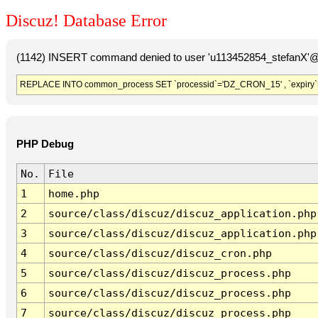
Discuz! Database Error
(1142) INSERT command denied to user 'u113452854_stefanX'@'
REPLACE INTO common_process SET `processid`='DZ_CRON_15' , `expiry`
PHP Debug
No.
File
1
home.php
2
source/class/discuz/discuz_application.php
3
source/class/discuz/discuz_application.php
4
source/class/discuz/discuz_cron.php
5
source/class/discuz/discuz_process.php
6
source/class/discuz/discuz_process.php
7
source/class/discuz/discuz_process.php