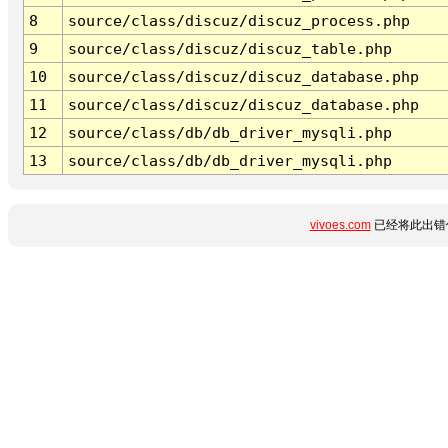
8
source/class/discuz/discuz_process.php
9
source/class/discuz/discuz_table.php
10
source/class/discuz/discuz_database.php
11
source/class/discuz/discuz_database.php
12
source/class/db/db_driver_mysqli.php
13
source/class/db/db_driver_mysqli.php
vivoes.com
已经将此出错