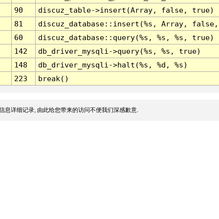
90
discuz_table->insert(Array, false, true)
81
discuz_database::insert(%s, Array, false,
60
discuz_database::query(%s, %s, %s, true)
142
db_driver_mysqli->query(%s, %s, true)
148
db_driver_mysqli->halt(%s, %d, %s)
223
break()
信息详细记录, 由此给您带来的访问不便我们深感歉意.