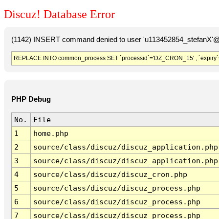
Discuz! Database Error
(1142) INSERT command denied to user 'u113452854_stefanX'@'
REPLACE INTO common_process SET `processid`='DZ_CRON_15' , `expiry`
PHP Debug
No.
File
1
home.php
2
source/class/discuz/discuz_application.php
3
source/class/discuz/discuz_application.php
4
source/class/discuz/discuz_cron.php
5
source/class/discuz/discuz_process.php
6
source/class/discuz/discuz_process.php
7
source/class/discuz/discuz_process.php