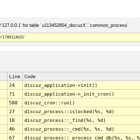
127.0.0.1' for table `u113452854_discuzX`.`common_process`
='1786114631'
Line
Code
24
discuz_application->init()
71
discuz_application->_init_cron()
588
discuz_cron::run()
27
discuz_process::islocked(%s, %d)
18
discuz_process::_find(%s, %d)
46
discuz_process::_cmd(%s, %s, %d)
67
discuz_process::_process_cmd_db(%s, %s, %