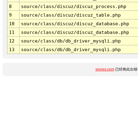
8
source/class/discuz/discuz_process.php
9
source/class/discuz/discuz_table.php
10
source/class/discuz/discuz_database.php
11
source/class/discuz/discuz_database.php
12
source/class/db/db_driver_mysqli.php
13
source/class/db/db_driver_mysqli.php
vivoes.com
已经将此出错