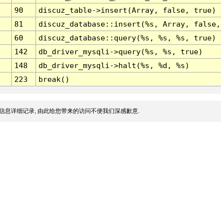
90
discuz_table->insert(Array, false, true)
81
discuz_database::insert(%s, Array, false,
60
discuz_database::query(%s, %s, %s, true)
142
db_driver_mysqli->query(%s, %s, true)
148
db_driver_mysqli->halt(%s, %d, %s)
223
break()
信息详细记录, 由此给您带来的访问不便我们深感歉意.