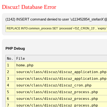
Discuz! Database Error
(1142) INSERT command denied to user 'u113452854_stefanX'@'
REPLACE INTO common_process SET `processid`='DZ_CRON_15' , `expiry`
PHP Debug
No.
File
1
home.php
2
source/class/discuz/discuz_application.php
3
source/class/discuz/discuz_application.php
4
source/class/discuz/discuz_cron.php
5
source/class/discuz/discuz_process.php
6
source/class/discuz/discuz_process.php
7
source/class/discuz/discuz_process.php