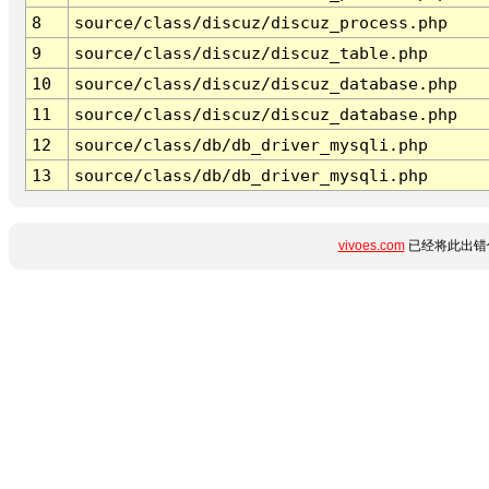
8
source/class/discuz/discuz_process.php
9
source/class/discuz/discuz_table.php
10
source/class/discuz/discuz_database.php
11
source/class/discuz/discuz_database.php
12
source/class/db/db_driver_mysqli.php
13
source/class/db/db_driver_mysqli.php
vivoes.com
已经将此出错