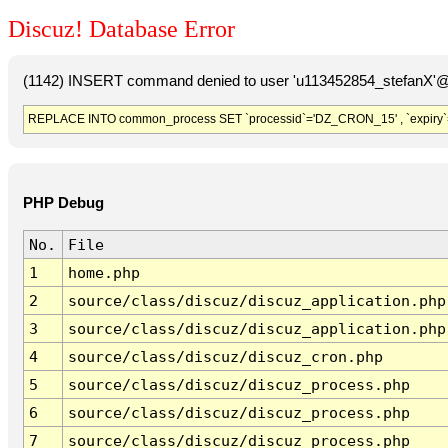
Discuz! Database Error
(1142) INSERT command denied to user 'u113452854_stefanX'@'
REPLACE INTO common_process SET `processid`='DZ_CRON_15' , `expiry`
PHP Debug
No.
File
1
home.php
2
source/class/discuz/discuz_application.php
3
source/class/discuz/discuz_application.php
4
source/class/discuz/discuz_cron.php
5
source/class/discuz/discuz_process.php
6
source/class/discuz/discuz_process.php
7
source/class/discuz/discuz_process.php