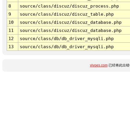
8
source/class/discuz/discuz_process.php
9
source/class/discuz/discuz_table.php
10
source/class/discuz/discuz_database.php
11
source/class/discuz/discuz_database.php
12
source/class/db/db_driver_mysqli.php
13
source/class/db/db_driver_mysqli.php
vivoes.com
已经将此出错